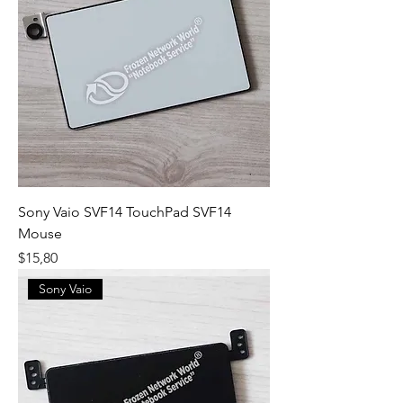
Sony Vaio SVF14 TouchPad SVF14
Mouse
Fiyat
$15,80
Sony Vaio