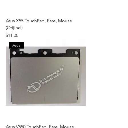
Asus X55 TouchPad, Fare, Mouse
(Orijinal)
Fiyat
$11,00
Asus
Asus V550 TouchPad, Fare, Mouse