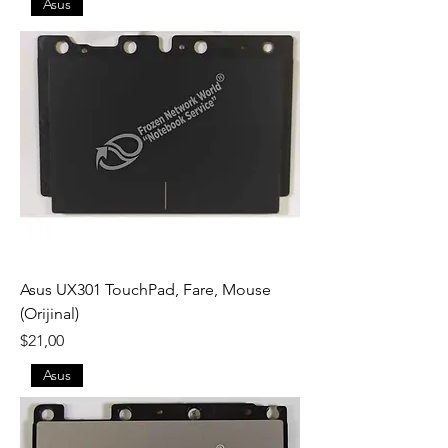
Asus
Asus UX301 TouchPad, Fare, Mouse
(Orijinal)
Fiyat
$21,00
Asus