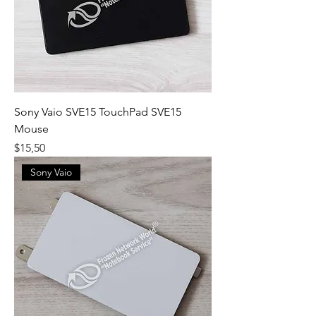
Sony Vaio SVE15 TouchPad SVE15
Mouse
Fiyat
$15,50
Sony Vaio