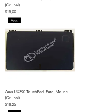
(Orijinal)
Fiyat
$15,00
Asus
Asus UX390 TouchPad, Fare, Mouse
(Orijinal)
Fiyat
$18,25