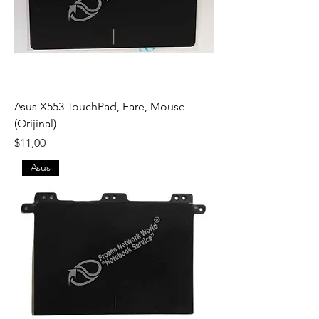
Asus X553 TouchPad, Fare, Mouse
(Orijinal)
Fiyat
$11,00
Asus