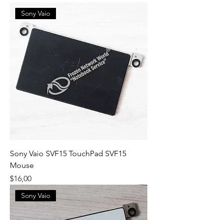
Sony Vaio
Sony Vaio SVF15 TouchPad SVF15
Mouse
Fiyat
$16,00
Sony Vaio