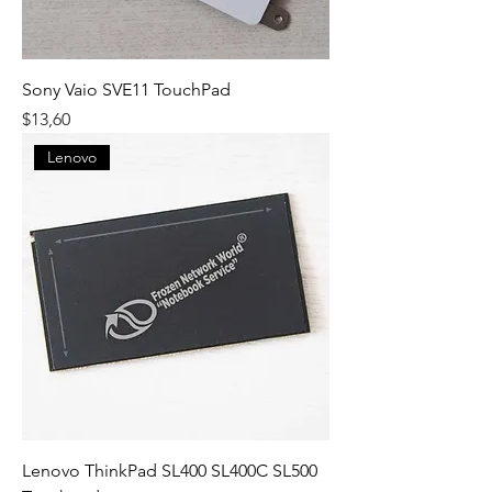
Sony Vaio SVE11 TouchPad
Fiyat
$13,60
Lenovo
Lenovo ThinkPad SL400 SL400C SL500