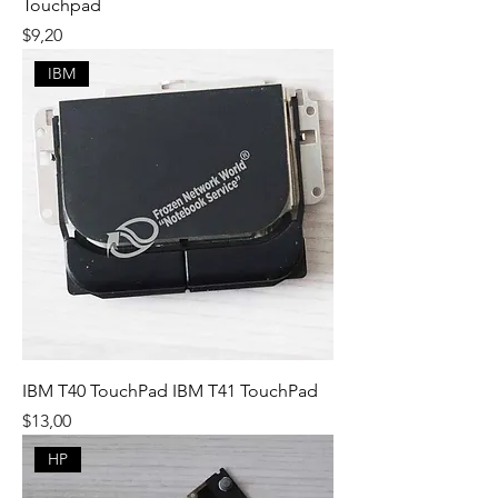
Touchpad
Fiyat
$9,20
IBM
IBM T40 TouchPad IBM T41 TouchPad
Fiyat
$13,00
HP