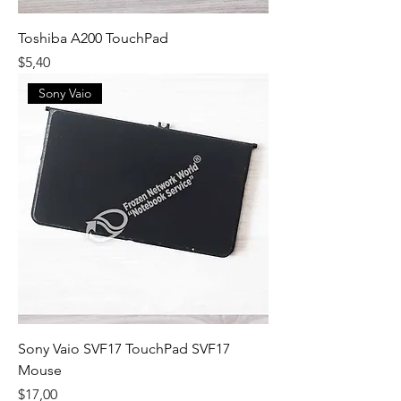
Toshiba A200 TouchPad
Fiyat
$5,40
Sony Vaio
Sony Vaio SVF17 TouchPad SVF17
Mouse
Fiyat
$17,00