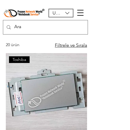
USD ($)
20 ürün
Filtrele ve Sırala
Toshiba